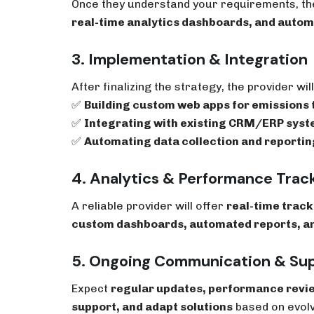
Once they understand your requirements, the
real-time analytics dashboards, and auto
3. Implementation & Integration
After finalizing the strategy, the provider wil
✅
Building custom web apps for emissions 
✅
Integrating with existing CRM/ERP sys
✅
Automating data collection and reportin
4. Analytics & Performance Trac
A reliable provider will offer
real-time track
custom dashboards, automated reports, a
5. Ongoing Communication & Su
Expect
regular updates, performance revi
support, and adapt solutions
based on evolv