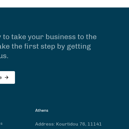
 to take your business to the
ke the first step by getting
us.
e
Athens
ts
Address:
Kourtidou 76, 11141