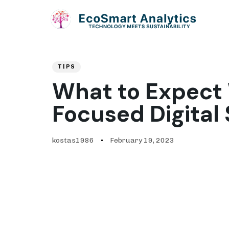
Author
Published
PUBLISHED
on:
IN:
TIPS
What to Expect 
Focused Digital 
kostas1986
February 19, 2023