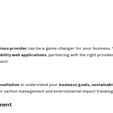
tions provider
can be a game-changer for your business.
bility web applications
, partnering with the right provid
pect:
nsultation
to understand your
business goals, sustainabi
your carbon management and environmental impact tracking
pment