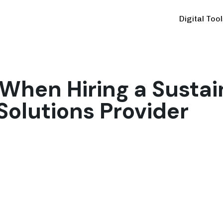
Digital Too
When Hiring a Sustai
Solutions Provider