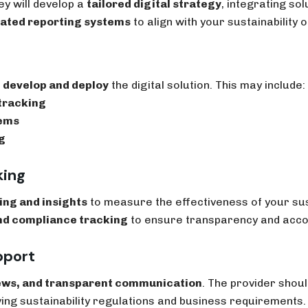
y will develop a
tailored digital strategy
, integrating sol
mated reporting systems
to align with your sustainability o
l
develop and deploy
the digital solution. This may include:
tracking
tems
g
king
ing and insights
to measure the effectiveness of your sust
nd compliance tracking
to ensure transparency and accou
pport
ews, and transparent communication
. The provider shou
ing sustainability regulations and business requirements.