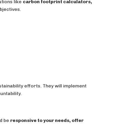
utions like
carbon footprint calculators,
bjectives.
ainability efforts. They will implement
ntability.
ld be
responsive to your needs, offer