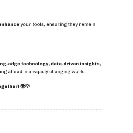
 enhance
your tools, ensuring they remain
ing-edge technology, data-driven insights,
ng ahead in a rapidly changing world.
ogether! 🌍💡