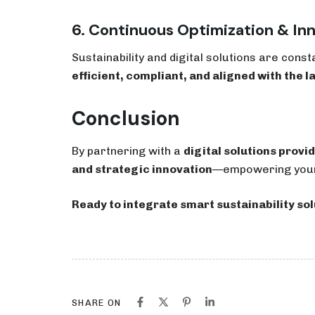
6. Continuous Optimization & In
Sustainability and digital solutions are const
efficient, compliant, and aligned with the l
Conclusion
By partnering with a
digital solutions provid
and strategic innovation
—empowering your b
Ready to integrate smart sustainability sol
SHARE ON