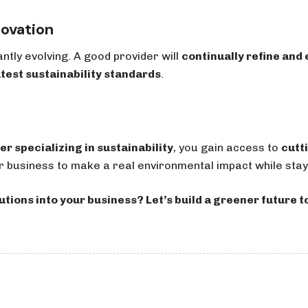
novation
antly evolving. A good provider will
continually refine and
atest sustainability standards
.
er specializing in sustainability
, you gain access to
cutt
usiness to make a real environmental impact while stayi
utions into your business? Let’s build a greener future t