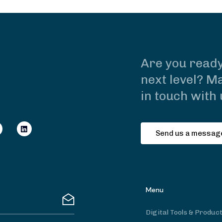
Are you ready
next level? Ma
in touch with 
Send us a messag
Menu
Digital Tools & Produc