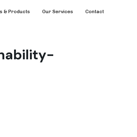
ls & Products
Our Services
Contact
nability-