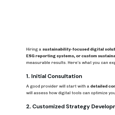
Hiring a
sustainability-focused digital solu
ESG reporting systems, or custom sustaina
measurable results. Here’s what you can ex
1. Initial Consultation
A good provider will start with a
detailed co
will assess how digital tools can optimize 
2. Customized Strategy Develo