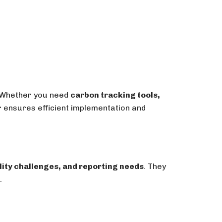
 Whether you need
carbon tracking tools,
er ensures efficient implementation and
lity challenges, and reporting needs
. They
.